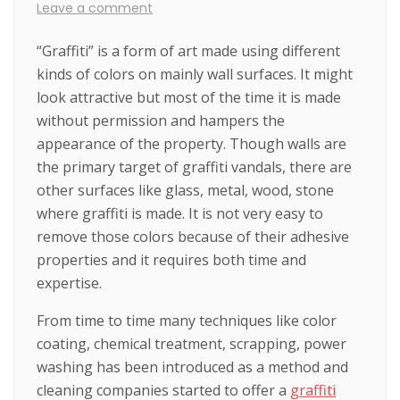
Leave a comment
“Graffiti” is a form of art made using different
kinds of colors on mainly wall surfaces. It might
look attractive but most of the time it is made
without permission and hampers the
appearance of the property. Though walls are
the primary target of graffiti vandals, there are
other surfaces like glass, metal, wood, stone
where graffiti is made. It is not very easy to
remove those colors because of their adhesive
properties and it requires both time and
expertise.
From time to time many techniques like color
coating, chemical treatment, scrapping, power
washing has been introduced as a method and
cleaning companies started to offer a
graffiti