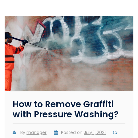
How to Remove Graffiti
with Pressure Washing?
By
manager
Posted on
July 1, 2021