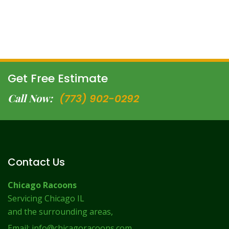
Get Free Estimate
Call Now:
(773) 902-0292
Contact Us
Chicago Racoons
Servicing Chicago IL
and the surrounding areas,
Email:
info@chicagoracoons.com