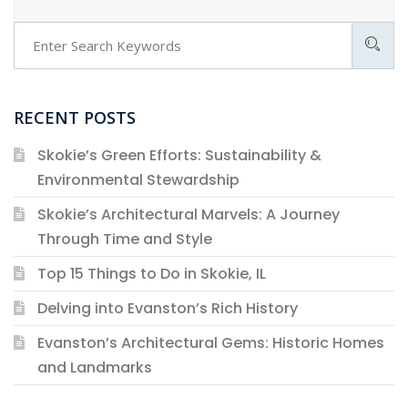
RECENT POSTS
Skokie’s Green Efforts: Sustainability &
Environmental Stewardship
Skokie’s Architectural Marvels: A Journey
Through Time and Style
Top 15 Things to Do in Skokie, IL
Delving into Evanston’s Rich History
Evanston’s Architectural Gems: Historic Homes
and Landmarks