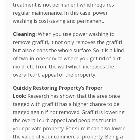
treatment is not permanent which requires
regular maintenance. In this case, power
washing is cost-saving and permanent.
Cleaning:
When you use power washing to
remove graffiti, it not only removes the graffiti
but also cleans the whole surface. So it is a kind
of two-in-one service where you get rid of dirt,
mold, etc. from the wall which increases the
overall curb appeal of the property.
Quickly Restoring Property’s Proper
Look:
Research has shown that the area once
tagged with graffiti has a higher chance to be
tagged again if not removed. Graffiti is lowering
the overall curb appeal and people’s trust in
your private property. For sure it can also lower
the value of your commercial property. Being a