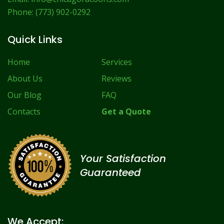
Phone:
(773) 902-0292
Quick Links
Home
Services
About Us
Reviews
Our Blog
FAQ
Contacts
Get a Quote
Your Satisfaction
Guaranteed
We Accept: