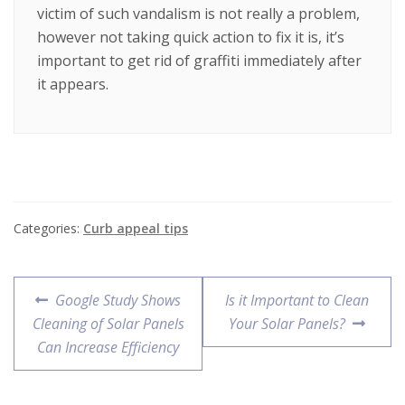
victim of such vandalism is not really a problem,
however not taking quick action to fix it is, it’s
important to get rid of graffiti immediately after
it appears.
Categories:
Curb appeal tips
Google Study Shows
Is it Important to Clean
Cleaning of Solar Panels
Your Solar Panels?
Can Increase Efficiency