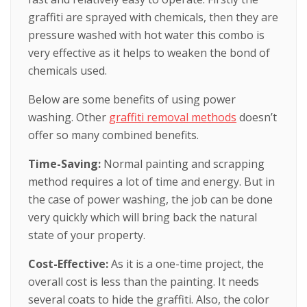
graffiti are sprayed with chemicals, then they are
pressure washed with hot water this combo is
very effective as it helps to weaken the bond of
chemicals used.
Below are some benefits of using power
washing. Other
graffiti removal methods
doesn’t
offer so many combined benefits.
Time-Saving:
Normal painting and scrapping
method requires a lot of time and energy. But in
the case of power washing, the job can be done
very quickly which will bring back the natural
state of your property.
Cost-Effective:
As it is a one-time project, the
overall cost is less than the painting. It needs
several coats to hide the graffiti. Also, the color