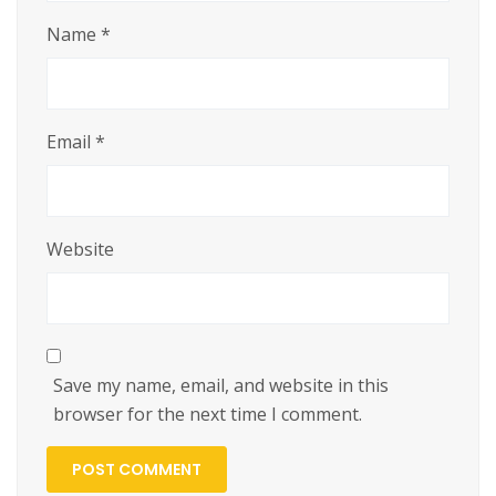
Name
*
Email
*
Website
Save my name, email, and website in this
browser for the next time I comment.