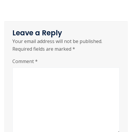
Leave a Reply
Your email address will not be published.
Required fields are marked
*
Comment
*