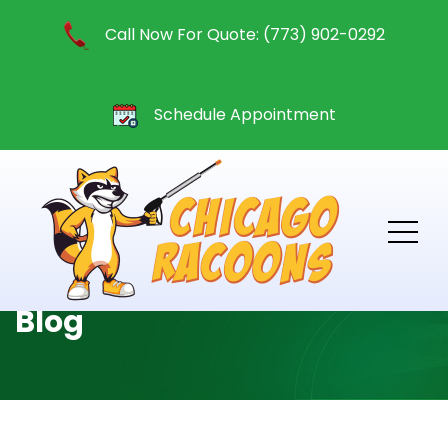
Call Now For Quote: (773) 902-0292
Schedule Appointment
Blog