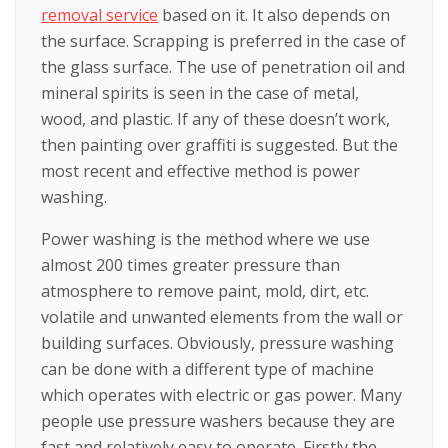
removal service
based on it. It also depends on
the surface. Scrapping is preferred in the case of
the glass surface. The use of penetration oil and
mineral spirits is seen in the case of metal,
wood, and plastic. If any of these doesn’t work,
then painting over graffiti is suggested. But the
most recent and effective method is power
washing.
Power washing is the method where we use
almost 200 times greater pressure than
atmosphere to remove paint, mold, dirt, etc.
volatile and unwanted elements from the wall or
building surfaces. Obviously, pressure washing
can be done with a different type of machine
which operates with electric or gas power. Many
people use pressure washers because they are
fast and relatively easy to operate. Firstly the