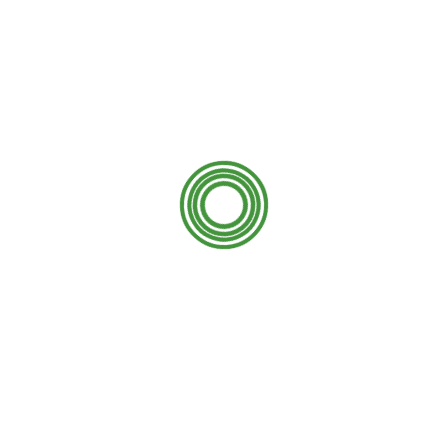
s
 the mold and mildew process either. Over time they lose
black or even green with mold and mildew. Concrete is very
 make a home have very good curb appeal. When we pressure
cluded in the job. Keep in mind if you don’t have experience
th and property, here is a guide on
risks of the DIY power
ld and mildew. Have you ever noticed sidewalks and
 appearance and turning black or even green with mold and
way, and concrete to give it back its natural look!
first things you did was clean it, right? So why not do this