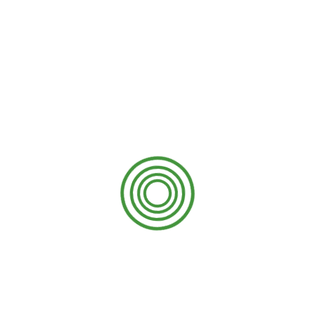
damaged, then getting it replaced will cost a
fortune. All of these expenses can be avoided
with the help of proper cleaning of the gutters
from time to time.
9. Landscape protection
The yard or garden around the house makes
the house appealing and catches everyone’s
eyes at first sight. It should not be put at risk by
not getting gutter cleaning done. The clogged
gutter can spill if there is a storm or any other
uncertain circumstances. This can drown the
landscaping and ruin the hard work of the
gardeners.